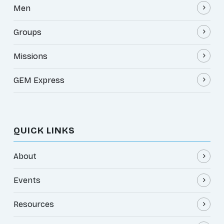
Men
Groups
Missions
GEM Express
QUICK LINKS
About
Events
Resources