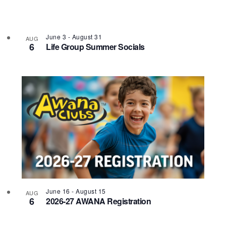
Photo
View
June 3
-
August 31
AUG
6
Life Group Summer Socials
June 16
-
August 15
AUG
6
2026-27 AWANA Registration