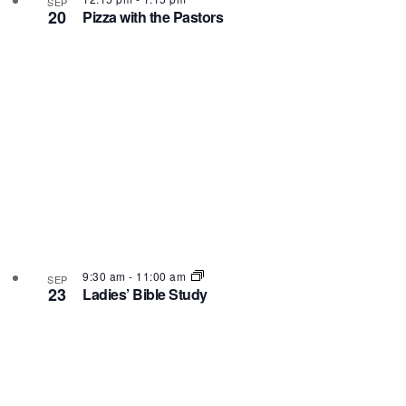
SEP
20
Pizza with the Pastors
9:30 am
-
11:00 am
SEP
23
Ladies’ Bible Study