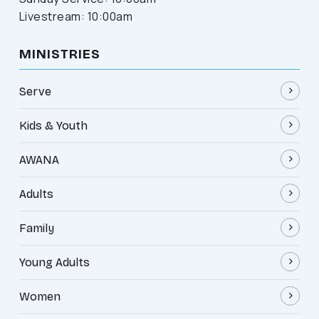
Livestream: 10:00am
MINISTRIES
Serve
Kids & Youth
AWANA
Adults
Family
Young Adults
Women