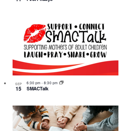
6:30 pm
-
8:30 pm
SEP
15
SMACTalk