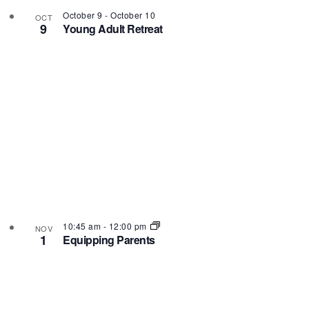
October 9
-
October 10
OCT
9
Young Adult Retreat
10:45 am
-
12:00 pm
NOV
1
Equipping Parents