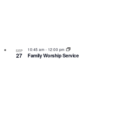
10:45 am
-
12:00 pm
SEP
27
Family Worship Service