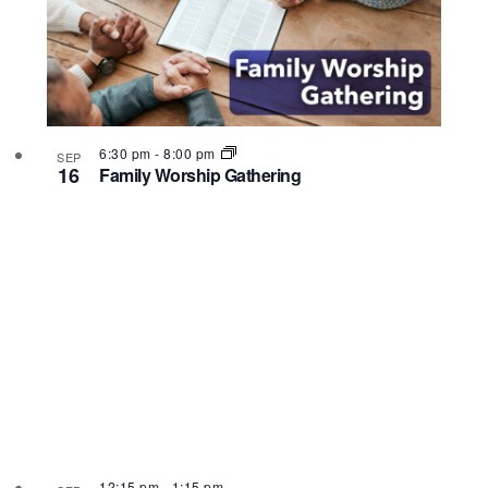
6:30 pm
-
8:00 pm
SEP
16
Family Worship Gathering
12:15 pm
-
1:15 pm