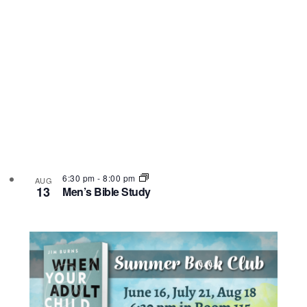
6:30 pm
-
8:00 pm
AUG
13
Men’s Bible Study