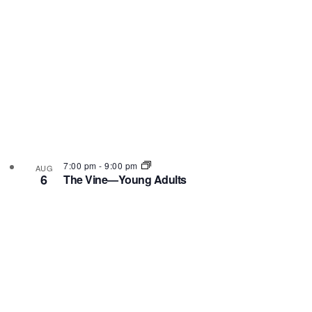
7:00 pm
-
9:00 pm
AUG
6
The Vine—Young Adults