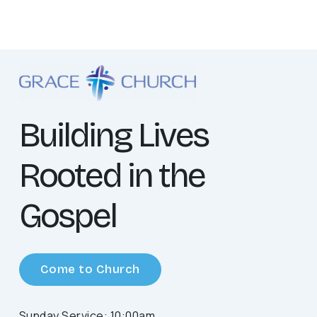
Building Lives
Rooted in the
Gospel
Come to Church
Sunday Service: 10:00am