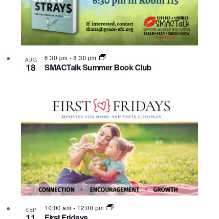
6:30 pm
-
8:30 pm
AUG
18
SMACTalk Summer Book Club
10:00 am
-
12:00 pm
SEP
11
First Fridays