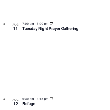
7:00 pm
-
8:00 pm
AUG
11
Tuesday Night Prayer Gathering
6:30 pm
-
8:15 pm
AUG
12
Refuge