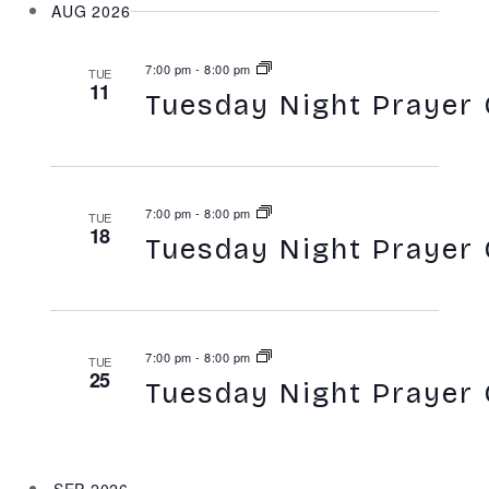
Search
AUG 2026
Naviga
and
7:00 pm
-
8:00 pm
TUE
Views
11
Tuesday Night Prayer 
Navigatio
7:00 pm
-
8:00 pm
TUE
18
Tuesday Night Prayer 
7:00 pm
-
8:00 pm
TUE
25
Tuesday Night Prayer 