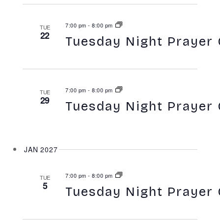
7:00 pm
-
8:00 pm
TUE
22
Tuesday Night Prayer 
7:00 pm
-
8:00 pm
TUE
29
Tuesday Night Prayer 
JAN 2027
7:00 pm
-
8:00 pm
TUE
5
Tuesday Night Prayer 