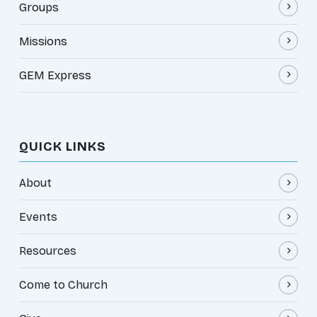
Groups
Missions
GEM Express
QUICK LINKS
About
Events
Resources
Come to Church