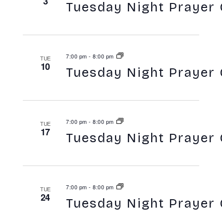
3
Tuesday Night Prayer 
7:00 pm
-
8:00 pm
TUE
10
Tuesday Night Prayer 
7:00 pm
-
8:00 pm
TUE
17
Tuesday Night Prayer 
7:00 pm
-
8:00 pm
TUE
24
Tuesday Night Prayer 