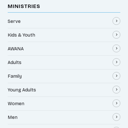
MINISTRIES
Serve
Kids & Youth
AWANA
Adults
Family
Young Adults
Women
Men