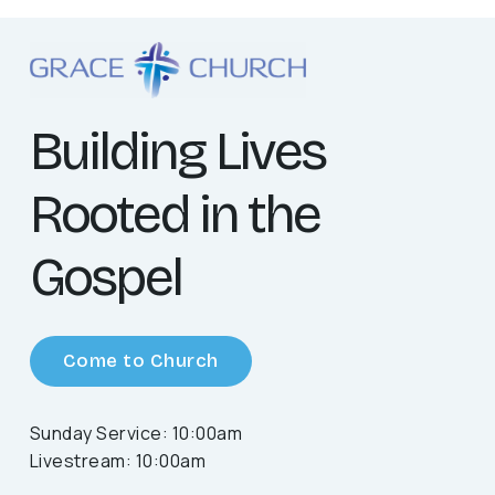
Building Lives
Rooted in the
Gospel
Come to Church
Sunday Service: 10:00am
Livestream: 10:00am