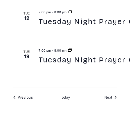
7:00 pm
-
8:00 pm
TUE
12
Tuesday Night Prayer 
7:00 pm
-
8:00 pm
TUE
19
Tuesday Night Prayer 
Events
Events
Previous
Today
Next