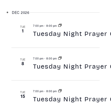
DEC 2026
7:00 pm
-
8:00 pm
TUE
1
Tuesday Night Prayer 
7:00 pm
-
8:00 pm
TUE
8
Tuesday Night Prayer 
7:00 pm
-
8:00 pm
TUE
15
Tuesday Night Prayer 