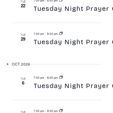
7:00 pm
-
8:00 pm
TUE
22
Tuesday Night Prayer 
7:00 pm
-
8:00 pm
TUE
29
Tuesday Night Prayer 
OCT 2026
7:00 pm
-
8:00 pm
TUE
6
Tuesday Night Prayer 
7:00 pm
-
8:00 pm
TUE