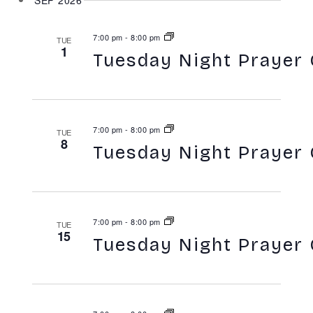
SEP 2026
7:00 pm
-
8:00 pm
TUE
1
Tuesday Night Prayer 
7:00 pm
-
8:00 pm
TUE
8
Tuesday Night Prayer 
7:00 pm
-
8:00 pm
TUE
15
Tuesday Night Prayer 