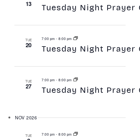
13
Tuesday Night Prayer 
7:00 pm
-
8:00 pm
TUE
20
Tuesday Night Prayer 
7:00 pm
-
8:00 pm
TUE
27
Tuesday Night Prayer 
NOV 2026
7:00 pm
-
8:00 pm
TUE