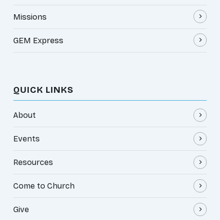
Missions
GEM Express
QUICK LINKS
About
Events
Resources
Come to Church
Give