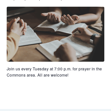
Join us every Tuesday at 7:00 p.m. for prayer in the
Commons area. All are welcome!