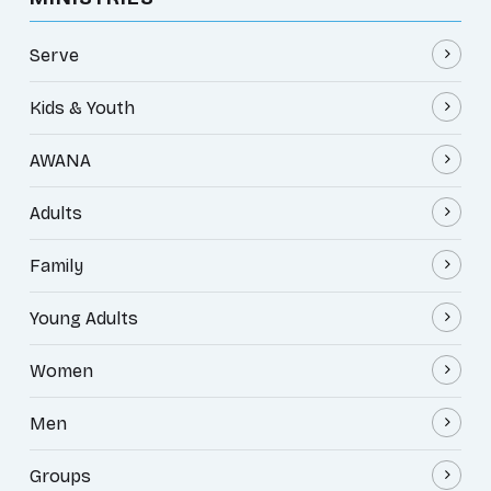
Serve
Kids & Youth
AWANA
Adults
Family
Young Adults
Women
Men
Groups