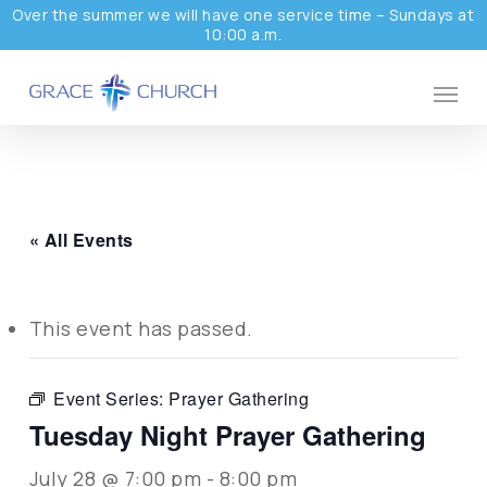
Skip
Over the summer we will have one service time – Sundays at
10:00 a.m.
to
main
Menu
content
« All Events
This event has passed.
Event Series:
Prayer Gathering
Tuesday Night Prayer Gathering
July 28 @ 7:00 pm
-
8:00 pm