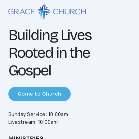
Building Lives
Rooted in the
Gospel
Come to Church
Sunday Service: 10:00am
Livestream: 10:00am
MINISTRIES