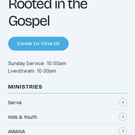
Rooted in the
Gospel
Come to Church
Sunday Service: 10:00am
Livestream: 10:00am
MINISTRIES
Serve
Kids & Youth
AWANA