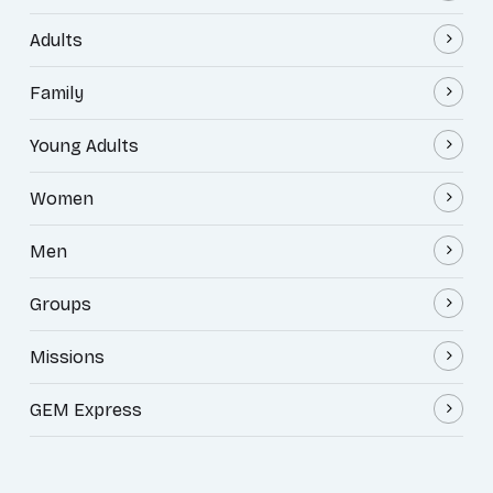
Adults
Family
Young Adults
Women
Men
Groups
Missions
GEM Express