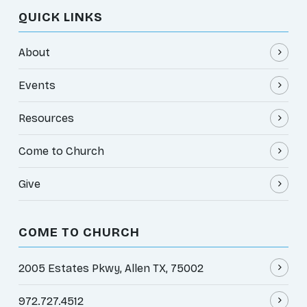
QUICK LINKS
About
Events
Resources
Come to Church
Give
COME TO CHURCH
2005 Estates Pkwy, Allen TX, 75002
972.727.4512