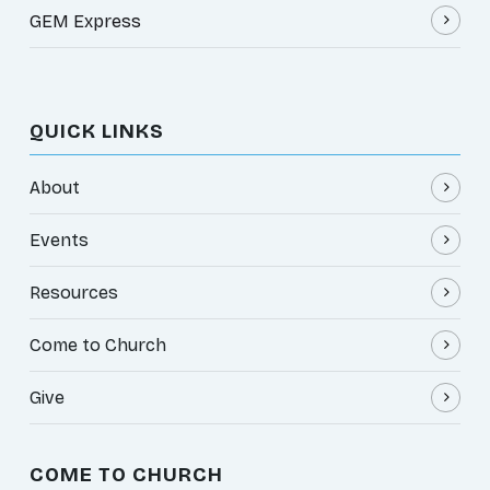
GEM Express
QUICK LINKS
About
Events
Resources
Come to Church
Give
COME TO CHURCH