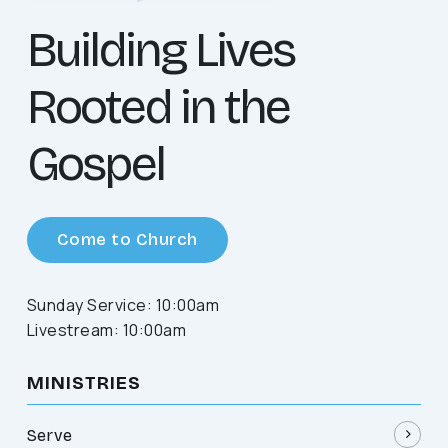
Building Lives
Rooted in the
Gospel
Come to Church
Sunday Service: 10:00am
Livestream: 10:00am
MINISTRIES
Serve