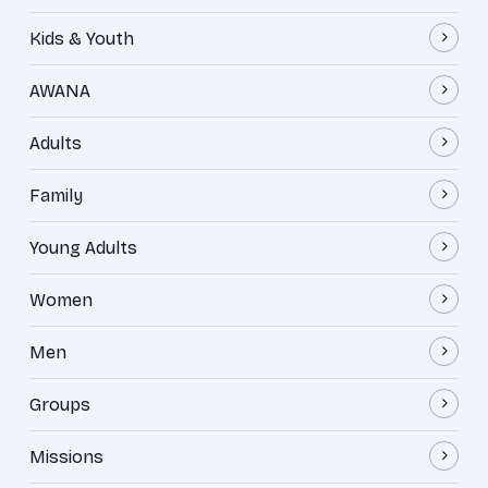
Kids & Youth
AWANA
Adults
Family
Young Adults
Women
Men
Groups
Missions