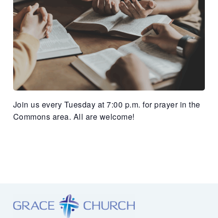
Join us every Tuesday at 7:00 p.m. for prayer in the
Commons area. All are welcome!