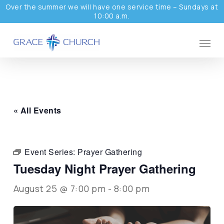
Skip
Over the summer we will have one service time – Sundays at
10:00 a.m.
to
main
Menu
content
« All Events
Event Series:
Prayer Gathering
Tuesday Night Prayer Gathering
August 25 @ 7:00 pm
-
8:00 pm