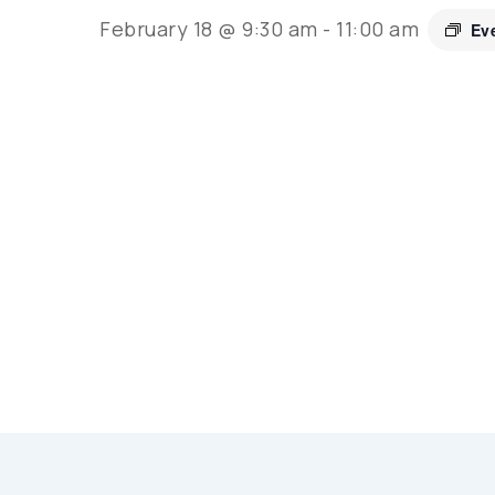
February 18 @ 9:30 am
-
11:00 am
Ev