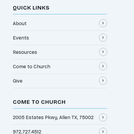
QUICK LINKS
About
Events
Resources
Come to Church
Give
COME TO CHURCH
2005 Estates Pkwy, Allen TX, 75002
972.727.4512