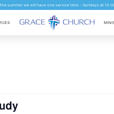
the summer we will have one service time – Sundays at 10:0
RCES
MINI
tudy