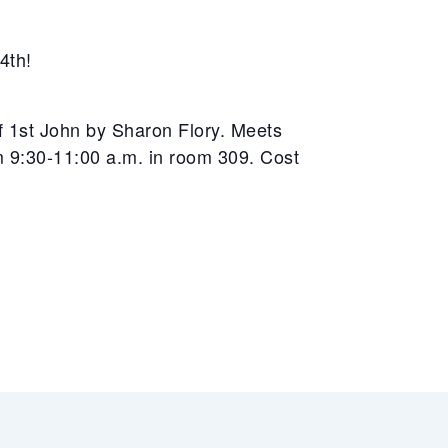
4th!
of 1st John by Sharon Flory. Meets
9:30-11:00 a.m. in room 309. Cost