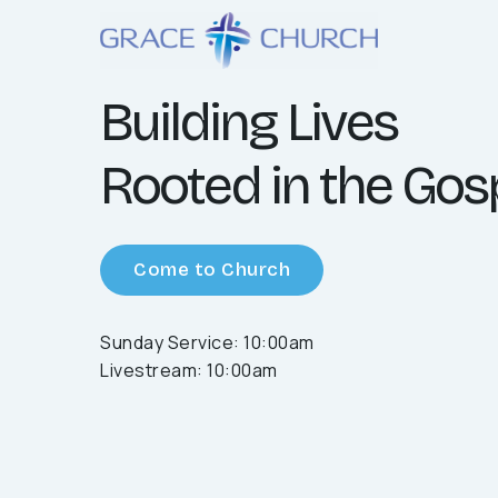
Building Lives
Rooted in the Gos
Come to Church
Sunday Service: 10:00am
Livestream: 10:00am