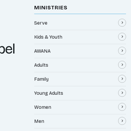
MINISTRIES
Serve
Kids & Youth
pel
AWANA
Adults
Family
Young Adults
Women
Men