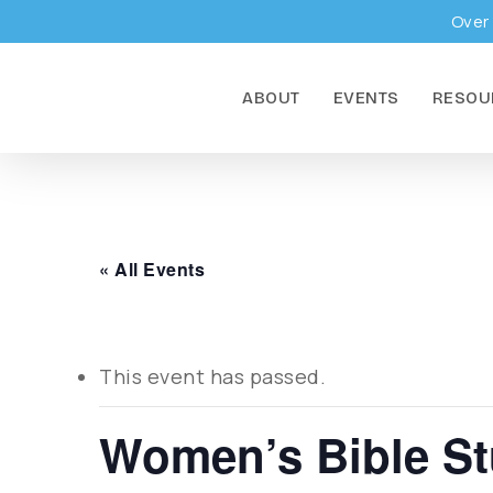
Skip
Over 
to
main
ABOUT
EVENTS
RESOU
content
« All Events
This event has passed.
Women’s Bible S