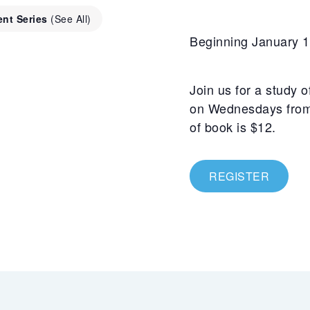
ent Series
(See All)
Beginning January 1
Join us for a study 
on Wednesdays from 
of book is $12.
REGISTER