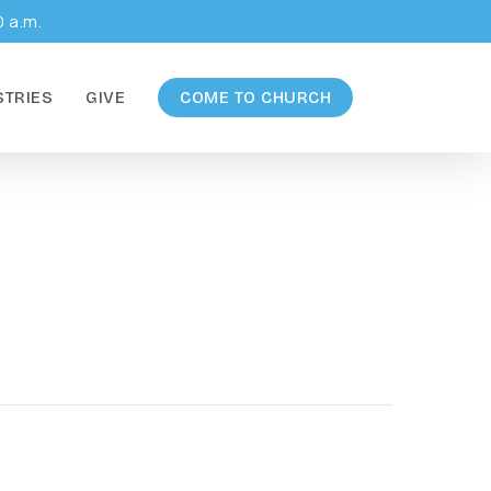
0 a.m.
STRIES
GIVE
COME TO CHURCH