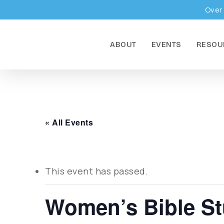
Skip
Over 
to
main
ABOUT
EVENTS
RESOU
content
« All Events
This event has passed.
Women’s Bible S