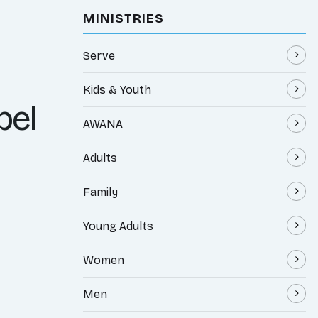
MINISTRIES
Serve
Kids & Youth
pel
AWANA
Adults
Family
Young Adults
Women
Men