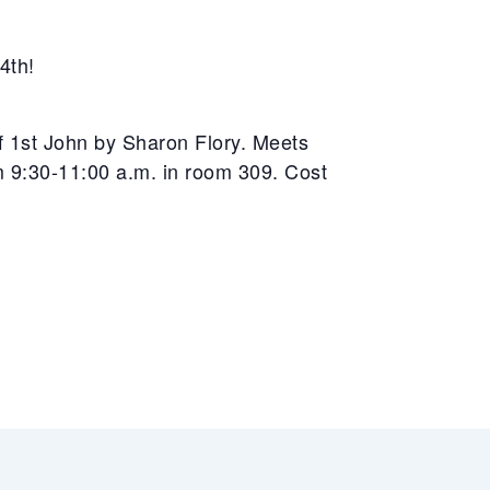
4th!
of 1st John by Sharon Flory. Meets
9:30-11:00 a.m. in room 309. Cost