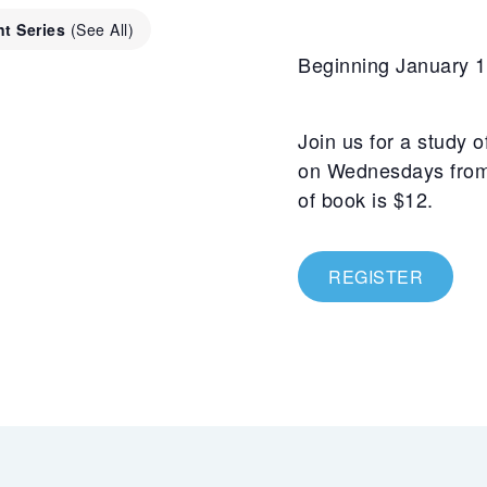
nt Series
(See All)
Beginning January 1
Join us for a study 
on Wednesdays from 
of book is $12.
REGISTER