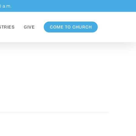
0 a.m.
STRIES
GIVE
COME TO CHURCH