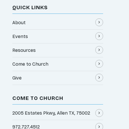
QUICK LINKS
About
Events
Resources
Come to Church
Give
COME TO CHURCH
2005 Estates Pkwy, Allen TX, 75002
972.727.4512