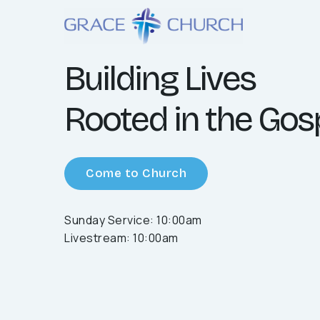
Building Lives
Rooted in the Gos
Come to Church
Sunday Service: 10:00am
Livestream: 10:00am