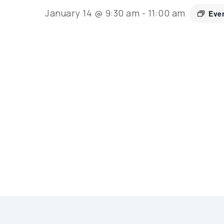
January 14 @ 9:30 am
-
11:00 am
Eve