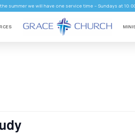
the summer we will have one service time – Sundays at 10:0
RCES
MINI
tudy