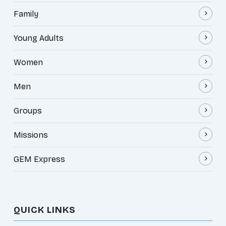
Family
Young Adults
Women
Men
Groups
Missions
GEM Express
QUICK LINKS