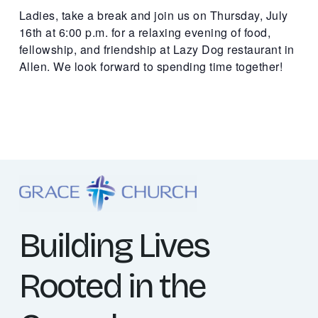
Ladies, take a break and join us on Thursday, July
16th at 6:00 p.m. for a relaxing evening of food,
fellowship, and friendship at Lazy Dog restaurant in
Allen. We look forward to spending time together!
Building Lives
Rooted in the