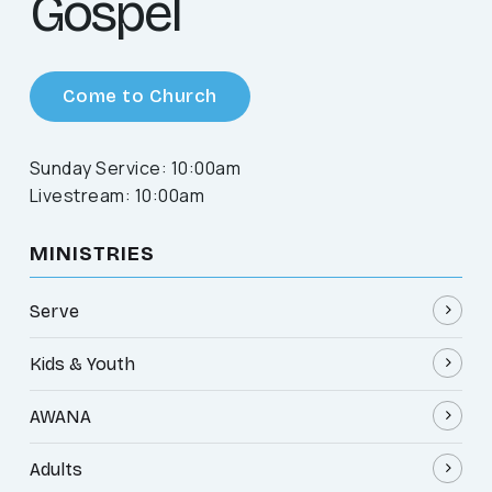
Gospel
Come to Church
Sunday Service: 10:00am
Livestream: 10:00am
MINISTRIES
Serve
Kids & Youth
AWANA
Adults