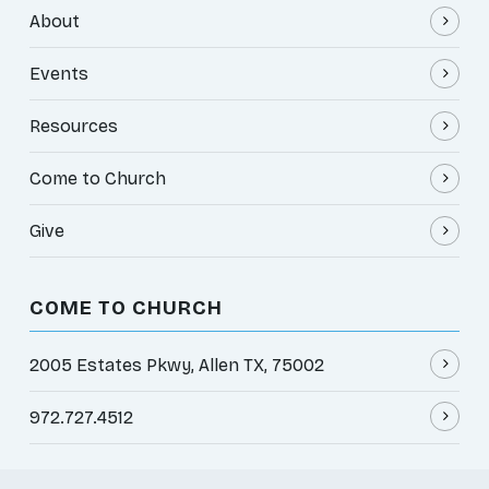
About
Events
Resources
Come to Church
Give
COME TO CHURCH
2005 Estates Pkwy, Allen TX, 75002
972.727.4512