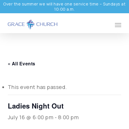
Skip
Over the summer we will have one service time – Sundays at
10:00 a.m.
to
main
Menu
content
« All Events
This event has passed.
Ladies Night Out
July 16 @ 6:00 pm
-
8:00 pm