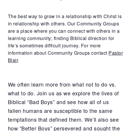
The best way to grow in a relationship with Christ is
in relationship with others. Our Community Groups
are a place where you can connect with others in a
learning community; finding Biblical direction for
life’s sometimes difficult journey. For more
information about Community Groups contact
Pastor
Blair
.
We often learn more from what not to do vs.
what to do. Join us as we explore the lives of
Biblical “Bad Boys” and see how all of us
fallen humans are susceptible to the same
temptations that defined them. We’ll also see
how “Better Boys” persevered and sought the