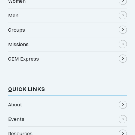
Women
Men
Groups
Missions
GEM Express
QUICK LINKS
About
Events
Resources