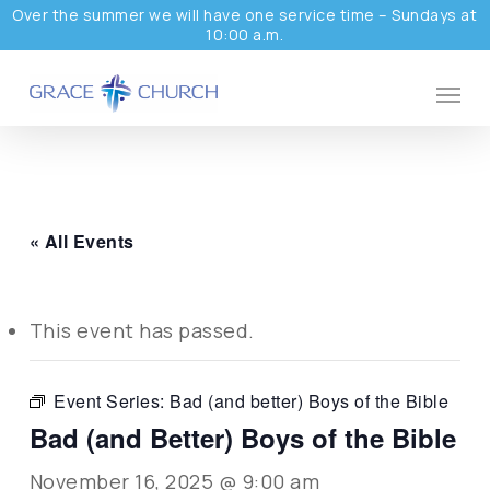
Skip
Over the summer we will have one service time – Sundays at
10:00 a.m.
to
main
Menu
content
« All Events
This event has passed.
Event Series:
Bad (and better) Boys of the Bible
Bad (and Better) Boys of the Bible
November 16, 2025 @ 9:00 am