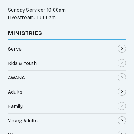
Sunday Service: 10:00am
Livestream: 10:00am
MINISTRIES
Serve
Kids & Youth
AWANA
Adults
Family
Young Adults