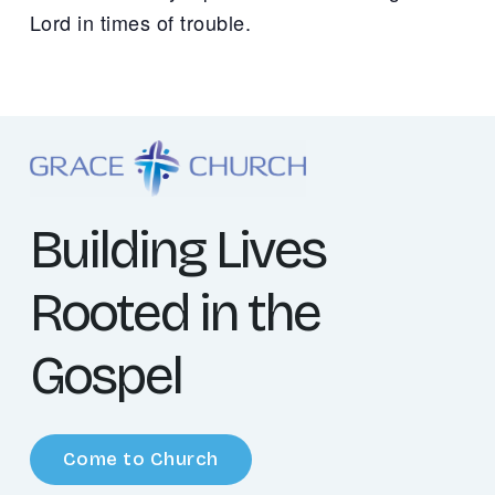
Lord in times of trouble.
Building Lives
Rooted in the
Gospel
Come to Church